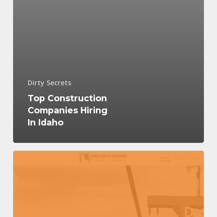
Dirty Secrets
Top Construction
Companies Hiring
In Idaho