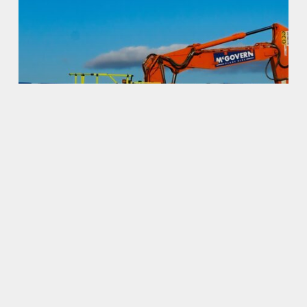
Uncategorized
Hello world!