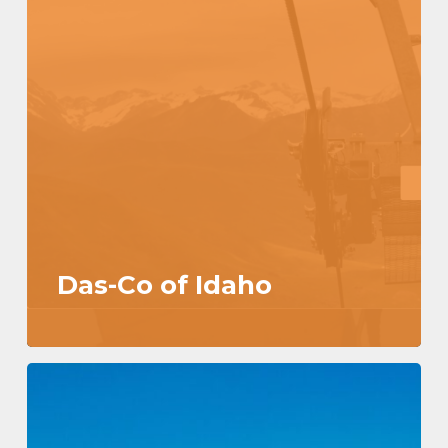
Das-Co of Idaho
Hello
world!