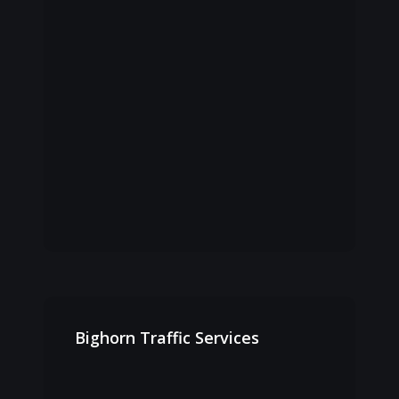
Bighorn
Traffic
Bighorn Traffic Services
Services