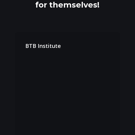
for themselves!
BTB
Institute
BTB Institute