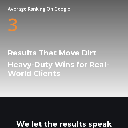
Average Ranking On Google
3
Results That Move Dirt
Heavy-Duty Wins for Real-
World Clients
We let the results speak