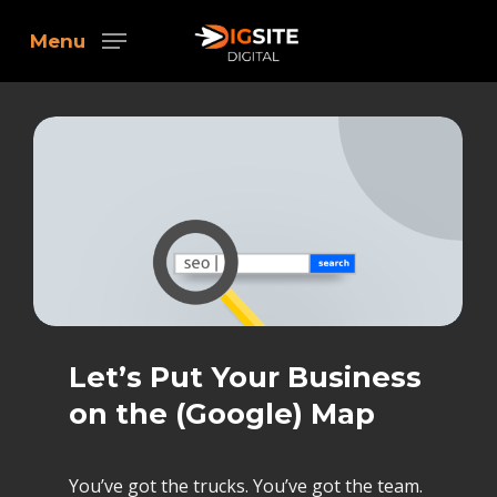
Skip
Menu
to
main
content
Let’s Put Your Business
on the (Google) Map
You’ve got the trucks. You’ve got the team.