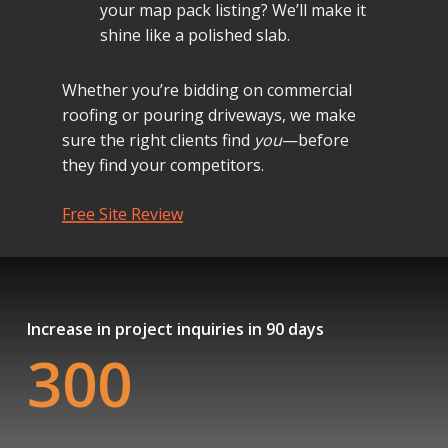
your map pack listing? We’ll make it
shine like a polished slab.
Whether you’re bidding on commercial
roofing or pouring driveways, we make
sure the right clients find
you
—before
they find your competitors.
Free Site Review
Increase in project inquiries in 90 days
300