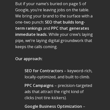
But if your name’s buried on page 5 of
Google, you’re leaving jobs on the table.
We bring your brand to the surface with a
one-two punch:
SEO that builds long-
term rankings
and
PPC that generates
immediate leads.
While your crew’s laying
pipe, we’re laying digital groundwork that
keeps the calls coming.
Our approach:
SEO for Contractors
– keyword-rich,
locally-optimized, and built to climb.
PPC Campaigns
– precision-targeted
ads that attract the right kind of
clicks (not tire-kickers).
Google Business Optimization
–